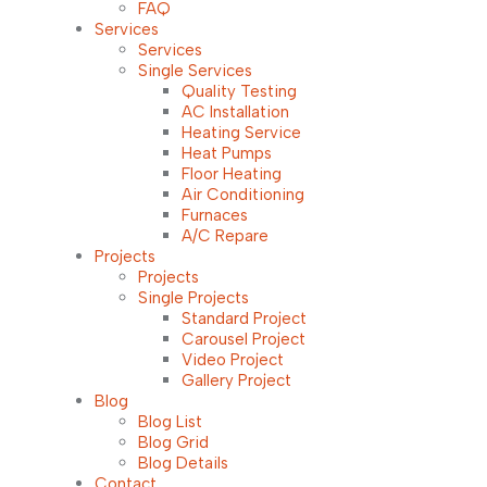
FAQ
Services
Services
Single Services
Quality Testing
AC Installation
Heating Service
Heat Pumps
Floor Heating
Air Conditioning
Furnaces
A/C Repare
Projects
Projects
Single Projects
Standard Project
Carousel Project
Video Project
Gallery Project
Blog
Blog List
Blog Grid
Blog Details
Contact