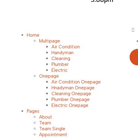
Home
Multipage
Air Condition
Handyman
Cleaning
Plumber
Electric
Onepage
Air Condition Onepage
Hnadyman Onepage
Cleaning Onepage
Plumber Onepage
Electric Onepage
Pages
About
Team
Team Single
Appointment