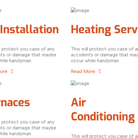
Installation
Heating Serv
ll protect you case of any
This will protect you case of a
nts or damage that maybe
accidents or damage that ma
hile handyman
occur while handyman
More
Read More
rnaces
Air
Conditioning
ll protect you case of any
nts or damage that maybe
hile handyman
This will protect you case of a