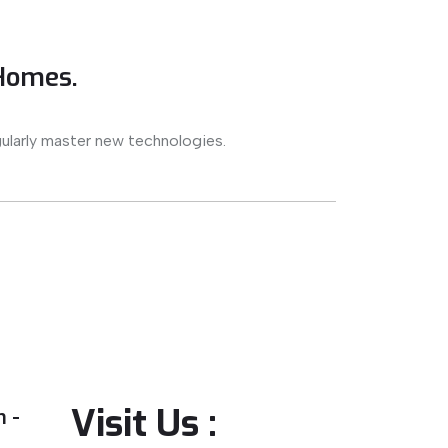
 Homes.
ularly master new technologies.
Visit Us :
 -