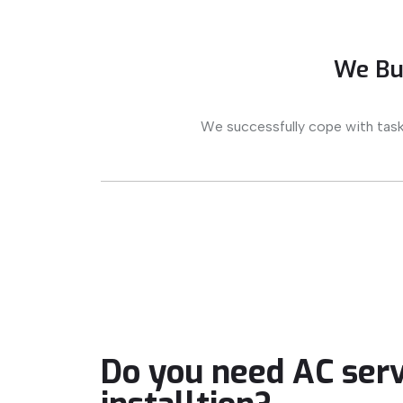
We Bui
We successfully cope with task
Do you need AC serv