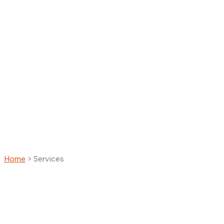
Home
>
Services
Services