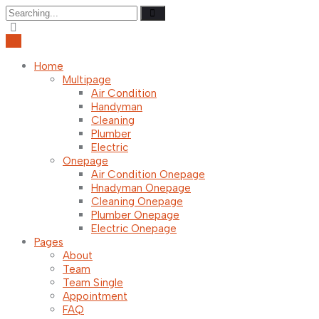
Home
Multipage
Air Condition
Handyman
Cleaning
Plumber
Electric
Onepage
Air Condition Onepage
Hnadyman Onepage
Cleaning Onepage
Plumber Onepage
Electric Onepage
Pages
About
Team
Team Single
Appointment
FAQ