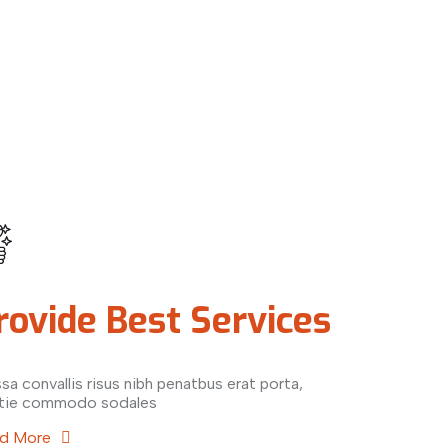
rovide Best Services
sa convallis risus nibh penatbus erat porta,
tie commodo sodales
d More