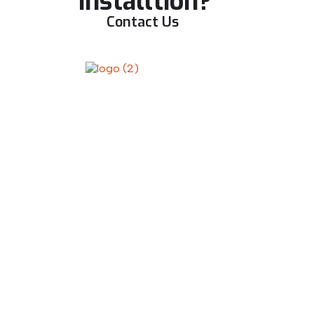
installtion?
Contact Us