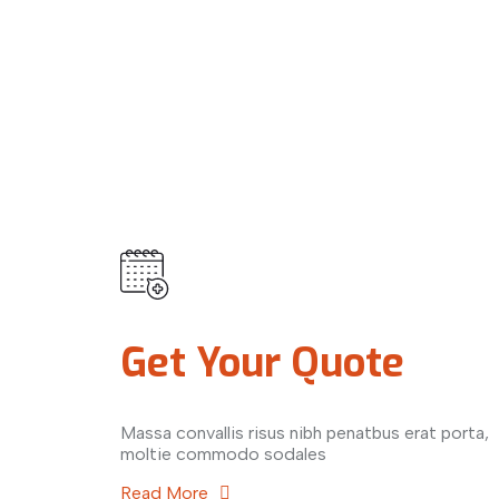
Get Your Quote
Massa convallis risus nibh penatbus erat porta,
moltie commodo sodales
Read More