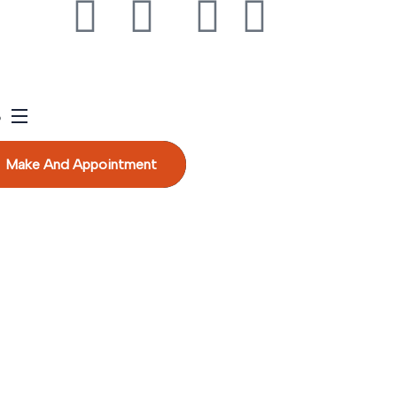
Make And Appointment