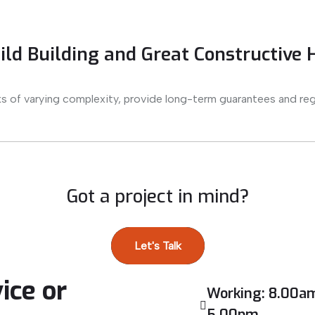
ld Building and Great Constructive
s of varying complexity, provide long-term guarantees and reg
Got a project in mind?
Let's Talk
ice or
Working: 8.00am
5.00pm