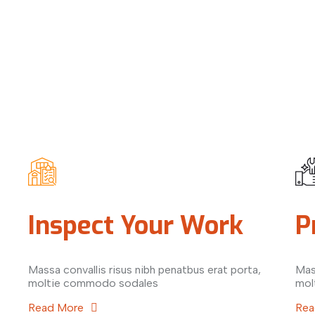
Inspect Your Work
P
Massa convallis risus nibh penatbus erat porta,
Mas
moltie commodo sodales
mol
Read More
Rea