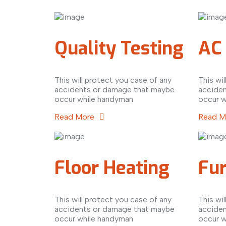
Quality Testing
AC 
This will protect you case of any
This wi
accidents or damage that maybe
accide
occur while handyman
occur w
Read More
Read 
Floor Heating
Fu
This will protect you case of any
This wi
accidents or damage that maybe
accide
occur while handyman
occur w