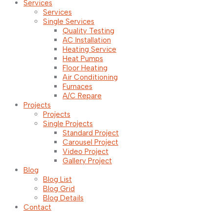
Services
Services
Single Services
Quality Testing
AC Installation
Heating Service
Heat Pumps
Floor Heating
Air Conditioning
Furnaces
A/C Repare
Projects
Projects
Single Projects
Standard Project
Carousel Project
Video Project
Gallery Project
Blog
Blog List
Blog Grid
Blog Details
Contact