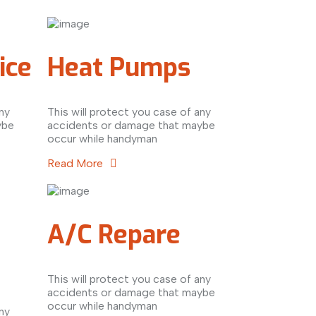
ice
Heat Pumps
ny
This will protect you case of any
ybe
accidents or damage that maybe
occur while handyman
Read More
A/C Repare
This will protect you case of any
accidents or damage that maybe
occur while handyman
ny